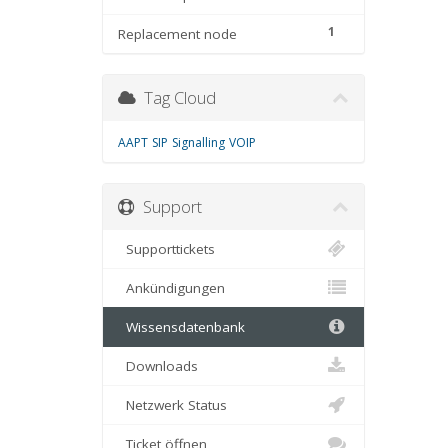
1
Replacement node
Tag Cloud
AAPT
SIP
Signalling
VOIP
Support
Supporttickets
Ankündigungen
Wissensdatenbank
Downloads
Netzwerk Status
Ticket öffnen