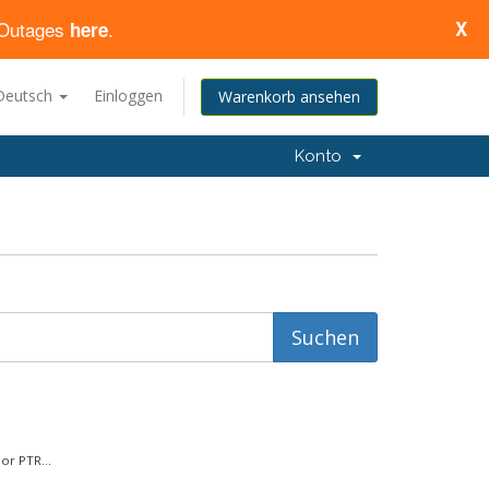
d Outages
.
X
here
Deutsch
Einloggen
Warenkorb ansehen
Konto
or PTR...