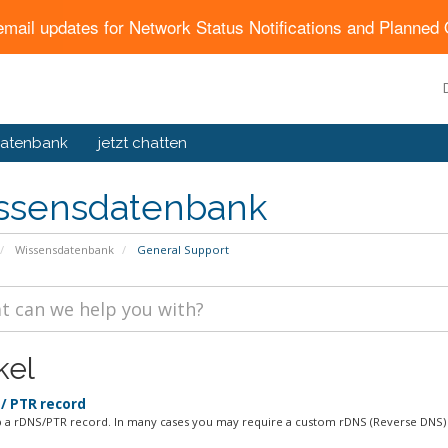
email updates for Network Status Notifications and Planne
atenbank
jetzt chatten
ssensdatenbank
Wissensdatenbank
General Support
kel
/ PTR record
p a rDNS/PTR record. In many cases you may require a custom rDNS (Reverse DNS) 