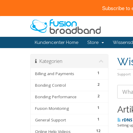
Subscribe to 
Kundencenter Home
Store
Wissensd
Wi
Kategorien
1
Billing and Payments
Support
2
Bonding Control
2
Bonding Performance
Arti
1
Fusion Monitoring
1
General Support
rDNS 
Setting u
12
Online Help Videos