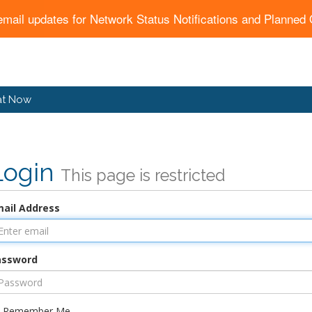
email updates for Network Status Notifications and Planne
at Now
Login
This page is restricted
ail Address
assword
Remember Me