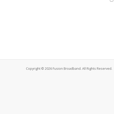
Copyright © 2026 Fusion Broadband. All Rights Reserved.