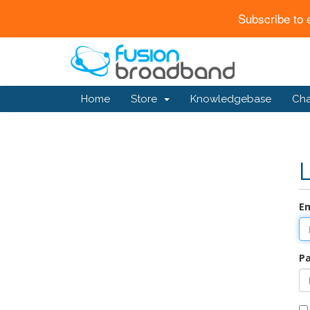
Subscribe to 
Home
Store
Knowledgebase
Ch
Em
P