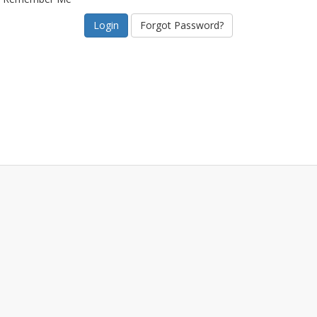
Forgot Password?