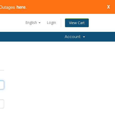
d Outages
.
X
here
English
Login
View Cart
Account