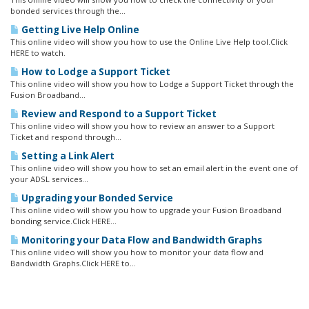
bonded services through the...
Getting Live Help Online
This online video will show you how to use the Online Live Help tool.Click
HERE to watch.
How to Lodge a Support Ticket
This online video will show you how to Lodge a Support Ticket through the
Fusion Broadband...
Review and Respond to a Support Ticket
This online video will show you how to review an answer to a Support
Ticket and respond through...
Setting a Link Alert
This online video will show you how to set an email alert in the event one of
your ADSL services...
Upgrading your Bonded Service
This online video will show you how to upgrade your Fusion Broadband
bonding service.Click HERE...
Monitoring your Data Flow and Bandwidth Graphs
This online video will show you how to monitor your data flow and
Bandwidth Graphs.Click HERE to...