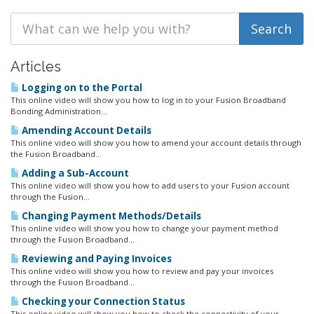
Articles
Logging on to the Portal
This online video will show you how to log in to your Fusion Broadband
Bonding Administration...
Amending Account Details
This online video will show you how to amend your account details through
the Fusion Broadband...
Adding a Sub-Account
This online video will show you how to add users to your Fusion account
through the Fusion...
Changing Payment Methods/Details
This online video will show you how to change your payment method
through the Fusion Broadband...
Reviewing and Paying Invoices
This online video will show you how to review and pay your invoices
through the Fusion Broadband...
Checking your Connection Status
This online video will show you how to check the connectivity of your