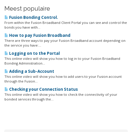
Meest populaire
Fusion Bonding Control.
From within the Fusion Broadband Client Portal you can see and control the
bonds you have with...
How to pay Fusion Broadband
There are three ways to pay your Fusion Broadband account depending on
the service you have:...
Logging on to the Portal
This online video will show you how to log in to your Fusion Broadband
Bonding Administration...
Adding a Sub-Account
This online video will show you how to add users to your Fusion account
through the Fusion...
Checking your Connection Status
This online video will show you how to check the connectivity of your
bonded services through the...