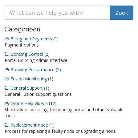
Categorieën
Billing and Payments (1)
Payment options
Bonding Control (2)
Portal Bonding Admin Interface
Bonding Performance (2)
Fusion Monitoring (1)
General Support (1)
General Fusion support questions
Online Help Videos (12)
Short videos detailing the bonding portal and other valuable
tools
Replacement node (1)
Process for replacing a faulty node or upgrading a node