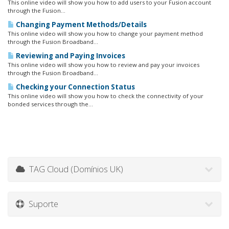
This online video will show you how to add users to your Fusion account
through the Fusion...
Changing Payment Methods/Details
This online video will show you how to change your payment method
through the Fusion Broadband...
Reviewing and Paying Invoices
This online video will show you how to review and pay your invoices
through the Fusion Broadband...
Checking your Connection Status
This online video will show you how to check the connectivity of your
bonded services through the...
TAG Cloud (Domínios UK)
Suporte