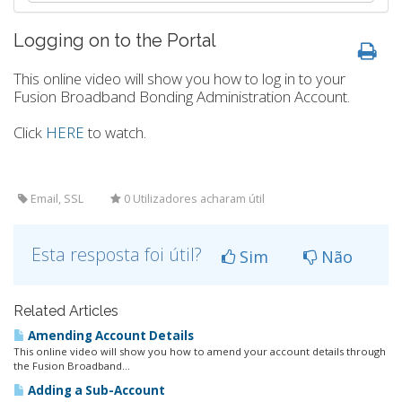
Logging on to the Portal
This online video will show you how to log in to your
Fusion Broadband Bonding Administration Account.
Click
HERE
to watch.
Email, SSL
0 Utilizadores acharam útil
Esta resposta foi útil?
Sim
Não
Related Articles
Amending Account Details
This online video will show you how to amend your account details through
the Fusion Broadband...
Adding a Sub-Account