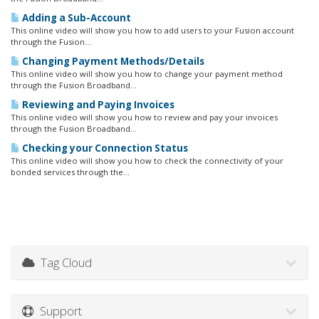
Adding a Sub-Account
This online video will show you how to add users to your Fusion account
through the Fusion...
Changing Payment Methods/Details
This online video will show you how to change your payment method
through the Fusion Broadband...
Reviewing and Paying Invoices
This online video will show you how to review and pay your invoices
through the Fusion Broadband...
Checking your Connection Status
This online video will show you how to check the connectivity of your
bonded services through the...
Tag Cloud
Support