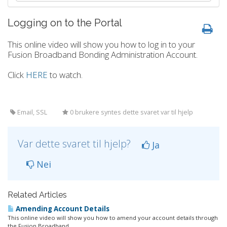
Logging on to the Portal
This online video will show you how to log in to your
Fusion Broadband Bonding Administration Account.
Click
HERE
to watch.
Email, SSL
0 brukere syntes dette svaret var til hjelp
Var dette svaret til hjelp?
Ja
Nei
Related Articles
Amending Account Details
This online video will show you how to amend your account details through
the Fusion Broadband...