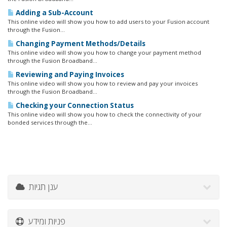
Adding a Sub-Account
This online video will show you how to add users to your Fusion account
through the Fusion...
Changing Payment Methods/Details
This online video will show you how to change your payment method
through the Fusion Broadband...
Reviewing and Paying Invoices
This online video will show you how to review and pay your invoices
through the Fusion Broadband...
Checking your Connection Status
This online video will show you how to check the connectivity of your
bonded services through the...
ענן תגיות
פניות ומידע