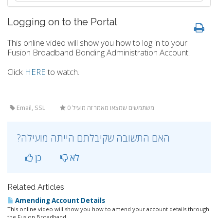
Logging on to the Portal
This online video will show you how to log in to your
Fusion Broadband Bonding Administration Account.
Click
HERE
to watch.
Email, SSL
0 משתמשים שמצאו מאמר זה מועיל
?האם התשובה שקיבלתם הייתה מועילה
כן
לא
Related Articles
Amending Account Details
This online video will show you how to amend your account details through
the Fusion Broadband...