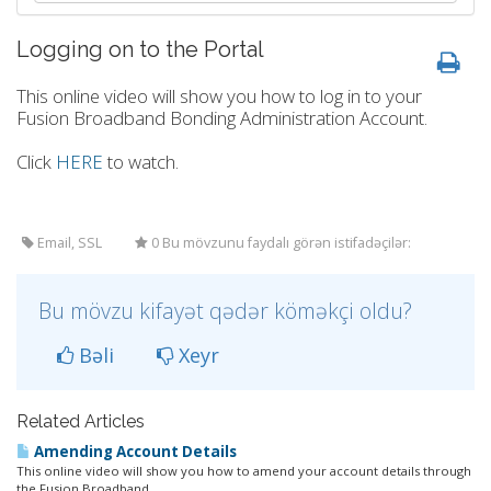
Logging on to the Portal
This online video will show you how to log in to your
Fusion Broadband Bonding Administration Account.
Click
HERE
to watch.
Email, SSL
0 Bu mövzunu faydalı görən istifadəçilər:
Bu mövzu kifayət qədər köməkçi oldu?
Bəli
Xeyr
Related Articles
Amending Account Details
This online video will show you how to amend your account details through
the Fusion Broadband...