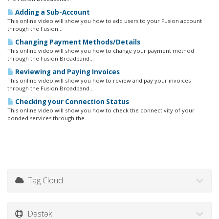
Adding a Sub-Account
This online video will show you how to add users to your Fusion account
through the Fusion...
Changing Payment Methods/Details
This online video will show you how to change your payment method
through the Fusion Broadband...
Reviewing and Paying Invoices
This online video will show you how to review and pay your invoices
through the Fusion Broadband...
Checking your Connection Status
This online video will show you how to check the connectivity of your
bonded services through the...
Tag Cloud
Dəstək