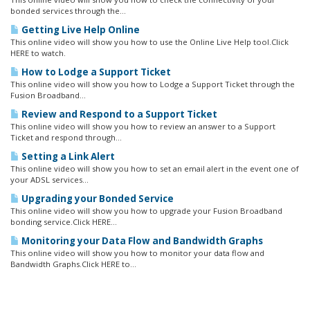
bonded services through the...
Getting Live Help Online
This online video will show you how to use the Online Live Help tool.Click
HERE to watch.
How to Lodge a Support Ticket
This online video will show you how to Lodge a Support Ticket through the
Fusion Broadband...
Review and Respond to a Support Ticket
This online video will show you how to review an answer to a Support
Ticket and respond through...
Setting a Link Alert
This online video will show you how to set an email alert in the event one of
your ADSL services...
Upgrading your Bonded Service
This online video will show you how to upgrade your Fusion Broadband
bonding service.Click HERE...
Monitoring your Data Flow and Bandwidth Graphs
This online video will show you how to monitor your data flow and
Bandwidth Graphs.Click HERE to...