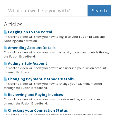
Articles
Logging on to the Portal
This online video will show you how to log in to your Fusion Broadband
Bonding Administration...
Amending Account Details
This online video will show you how to amend your account details through
the Fusion Broadband...
Adding a Sub-Account
This online video will show you how to add users to your Fusion account
through the Fusion...
Changing Payment Methods/Details
This online video will show you how to change your payment method
through the Fusion Broadband...
Reviewing and Paying Invoices
This online video will show you how to review and pay your invoices
through the Fusion Broadband...
Checking your Connection Status
This online video will show you how to check the connectivity of your