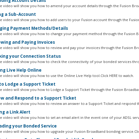
ing Account Details
ne video will show you how to amend your account details through the Fusion Bro
g a Sub-Account
ne video will show you how to add users to your Fusion account through the Fusion
ing Payment Methods/Details
ne video will show you how to change your payment method through the Fusion B
wing and Paying Invoices
ne video will show you how to review and pay your invoices through the Fusion Br
ing your Connection Status
ne video will show you how to check the connectivity of your bonded services thro
ng Live Help Online
ne video will show you how to use the Online Live Help tool.Click HERE to watch.
o Lodge a Support Ticket
ne video will show you how to Lodge a Support Ticket through the Fusion Broadban
w and Respond to a Support Ticket
ne video will show you how to review an answer to a Support Ticket and respond t
ng a Link Alert
ne video will show you how to set an email alert in the event one of your ADSL servi
ding your Bonded Service
ne video will show you how to upgrade your Fusion Broadband bonding service.Clic