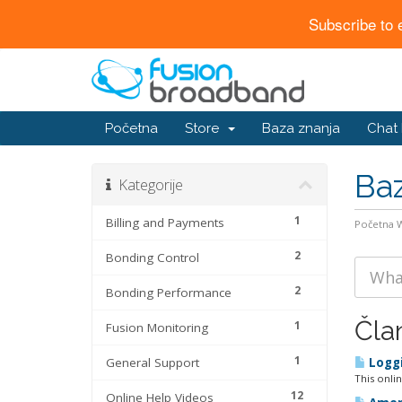
Subscribe to 
Početna
Store
Baza znanja
Chat
Baz
Kategorije
1
Billing and Payments
Početna
2
Bonding Control
2
Bonding Performance
Čla
1
Fusion Monitoring
1
General Support
Loggi
This onli
12
Online Help Videos