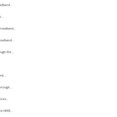
adband...
...
roadband...
oadband...
ugh the...
d...
hrough...
ces...
k HERE...