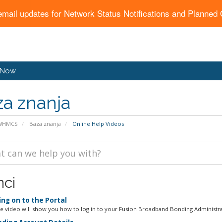
email updates for Network Status Notifications and Planne
 Now
a znanja
 WHMCS
Baza znanja
Online Help Videos
nci
ng on to the Portal
ne video will show you how to log in to your Fusion Broadband Bonding Administrat