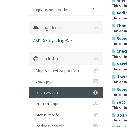
Amend
This onli
1
Replacement node
Addin
This onli
Chang
Tag Cloud
This onli
Revie
AAPT
SIP
Signalling
VOIP
This onli
Check
This onli
Podrška
Getti
This onli
Moji zahtjevi za podršku
How t
Obavijesti
This onli
Revie
Baza znanja
This onli
Setti
Preuzimanja
This onli
Status mreže
Upgra
This onli
Podnesi zahjtev