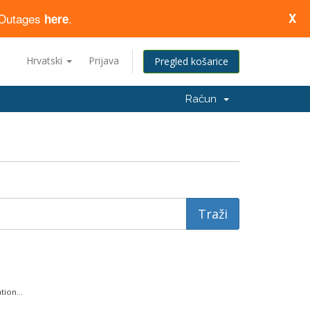
d Outages
.
X
here
Hrvatski
Prijava
Pregled košarice
Račun
ion...