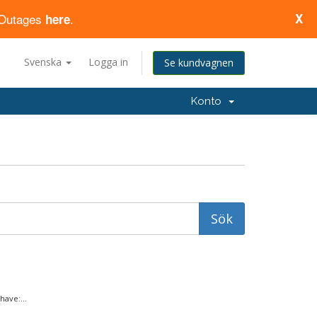
d Outages
.
X
here
Svenska
Logga in
Se kundvagnen
Konto
ave:...