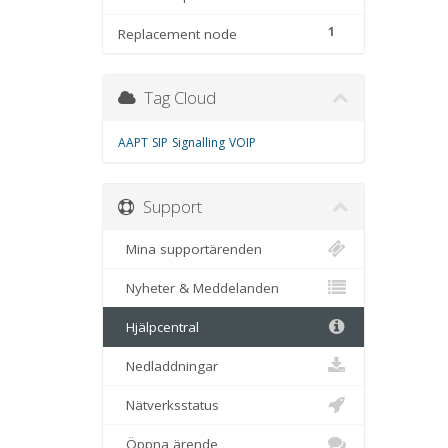
1
Replacement node
Tag Cloud
AAPT
SIP
Signalling
VOIP
Support
Mina supportärenden
Nyheter & Meddelanden
Hjälpcentral
Nedladdningar
Nätverksstatus
Öppna ärende