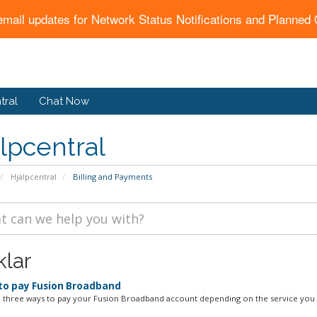
email updates for Network Status Notifications and Planne
tral
Chat Now
lpcentral
Hjälpcentral
Billing and Payments
klar
o pay Fusion Broadband
 three ways to pay your Fusion Broadband account depending on the service you h