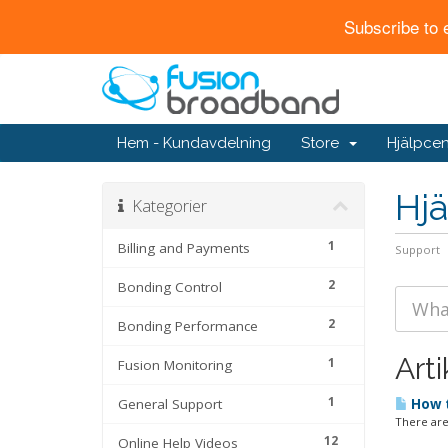
Subscribe to 
Hem - Kundavdelning
Store
Hjälpcen
Hjä
Kategorier
1
Billing and Payments
Support
2
Bonding Control
2
Bonding Performance
Arti
1
Fusion Monitoring
1
General Support
How t
There are
12
Online Help Videos