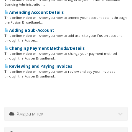
Bonding Administration...
Amending Account Details
This online video will show you how to amend your account details through
the Fusion Broadband...
Adding a Sub-Account
This online video will show you how to add users to your Fusion account
through the Fusion...
Changing Payment Methods/Details
This online video will show you how to change your payment method
through the Fusion Broadband...
Reviewing and Paying Invoices
This online video will show you how to review and pay your invoices
through the Fusion Broadband...
Хмара міток