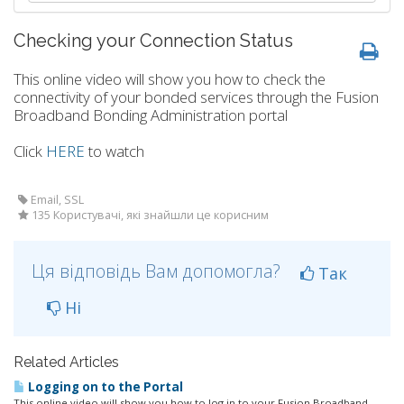
Checking your Connection Status
This online video will show you how to check the
connectivity of your bonded services through the Fusion
Broadband Bonding Administration portal
Click
HERE
to watch
Email, SSL
135 Користувачі, які знайшли це корисним
Ця відповідь Вам допомогла?
Так
Ні
Related Articles
Logging on to the Portal
This online video will show you how to log in to your Fusion Broadband