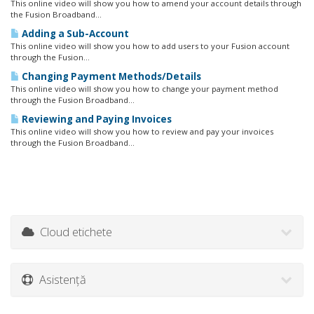
This online video will show you how to amend your account details through
the Fusion Broadband...
Adding a Sub-Account
This online video will show you how to add users to your Fusion account
through the Fusion...
Changing Payment Methods/Details
This online video will show you how to change your payment method
through the Fusion Broadband...
Reviewing and Paying Invoices
This online video will show you how to review and pay your invoices
through the Fusion Broadband...
Cloud etichete
Asistență