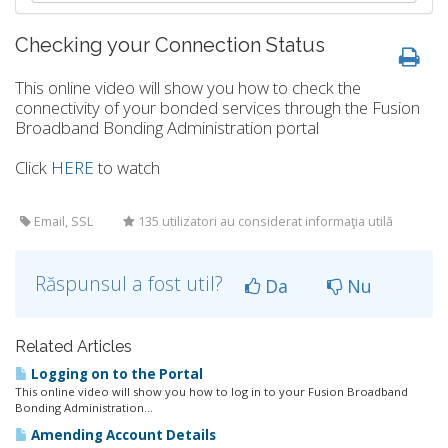
Checking your Connection Status
This online video will show you how to check the
connectivity of your bonded services through the Fusion
Broadband Bonding Administration portal
Click
HERE
to watch
Email, SSL
135 utilizatori au considerat informaţia utilă
Răspunsul a fost util?
Da
Nu
Related Articles
Logging on to the Portal
This online video will show you how to log in to your Fusion Broadband
Bonding Administration...
Amending Account Details