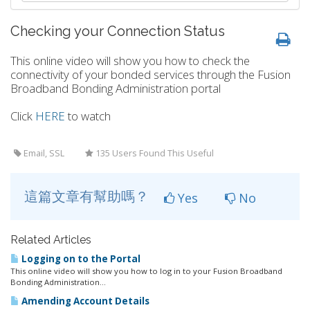
Checking your Connection Status
This online video will show you how to check the
connectivity of your bonded services through the Fusion
Broadband Bonding Administration portal
Click
HERE
to watch
Email, SSL
135 Users Found This Useful
這篇文章有幫助嗎？
Yes
No
Related Articles
Logging on to the Portal
This online video will show you how to log in to your Fusion Broadband
Bonding Administration...
Amending Account Details