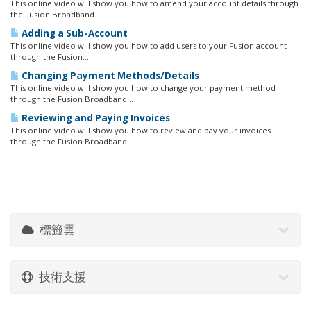
This online video will show you how to amend your account details through
the Fusion Broadband...
Adding a Sub-Account
This online video will show you how to add users to your Fusion account
through the Fusion...
Changing Payment Methods/Details
This online video will show you how to change your payment method
through the Fusion Broadband...
Reviewing and Paying Invoices
This online video will show you how to review and pay your invoices
through the Fusion Broadband...
標籤雲
技術支援