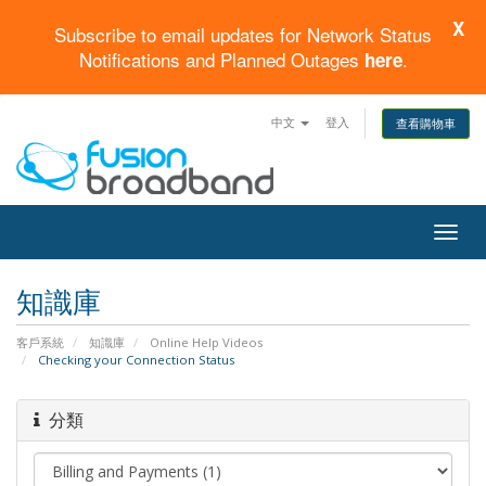
X
Subscribe to email updates for Network Status
Notifications and Planned Outages
.
here
中文
登入
查看購物車
Togg
navig
知識庫
客戶系統
知識庫
Online Help Videos
Checking your Connection Status
分類