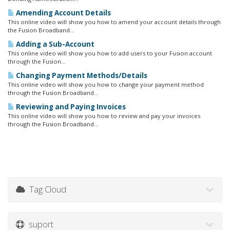
Amending Account Details
This online video will show you how to amend your account details through
the Fusion Broadband...
Adding a Sub-Account
This online video will show you how to add users to your Fusion account
through the Fusion...
Changing Payment Methods/Details
This online video will show you how to change your payment method
through the Fusion Broadband...
Reviewing and Paying Invoices
This online video will show you how to review and pay your invoices
through the Fusion Broadband...
Tag Cloud
suport