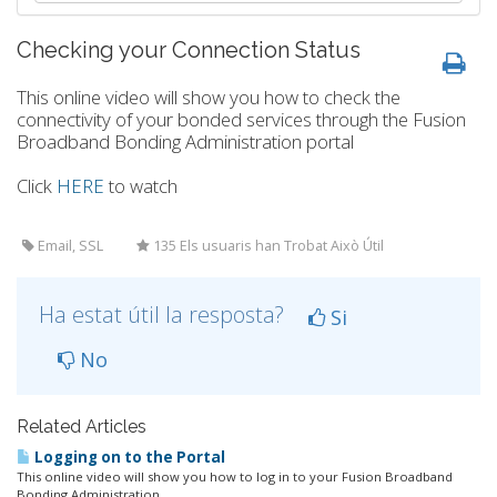
Checking your Connection Status
This online video will show you how to check the
connectivity of your bonded services through the Fusion
Broadband Bonding Administration portal
Click
HERE
to watch
Email, SSL
135 Els usuaris han Trobat Això Útil
Ha estat útil la resposta?
Si
No
Related Articles
Logging on to the Portal
This online video will show you how to log in to your Fusion Broadband
Bonding Administration...