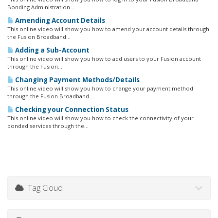
Bonding Administration...
Amending Account Details
This online video will show you how to amend your account details through
the Fusion Broadband...
Adding a Sub-Account
This online video will show you how to add users to your Fusion account
through the Fusion...
Changing Payment Methods/Details
This online video will show you how to change your payment method
through the Fusion Broadband...
Checking your Connection Status
This online video will show you how to check the connectivity of your
bonded services through the...
Tag Cloud