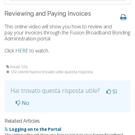
Reviewing and Paying Invoices
This online video will show you how to review and
pay your invoices through the Fusion Broadband Bonding
Administration portal
Click
HERE
to watch.
Email, SSL
132 Utenti hanno trovato utile questa risposta
Hai trovato questa risposta utile?
Sì
No
Related Articles
Logging on to the Portal
This online video will show you how to log in to your Fusion Broadband