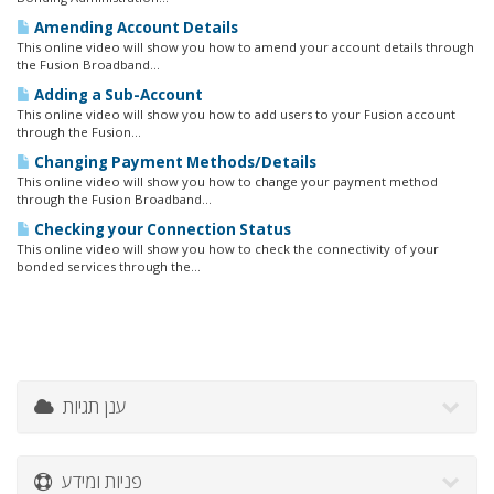
Amending Account Details
This online video will show you how to amend your account details through
the Fusion Broadband...
Adding a Sub-Account
This online video will show you how to add users to your Fusion account
through the Fusion...
Changing Payment Methods/Details
This online video will show you how to change your payment method
through the Fusion Broadband...
Checking your Connection Status
This online video will show you how to check the connectivity of your
bonded services through the...
ענן תגיות
פניות ומידע