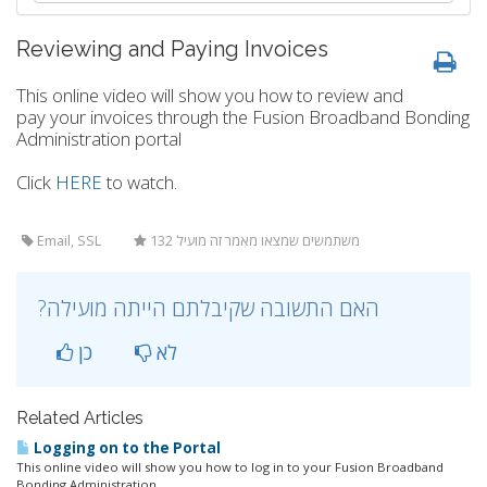
Reviewing and Paying Invoices
This online video will show you how to review and
pay your invoices through the Fusion Broadband Bonding
Administration portal
Click
HERE
to watch.
Email, SSL
132 משתמשים שמצאו מאמר זה מועיל
?האם התשובה שקיבלתם הייתה מועילה
כן
לא
Related Articles
Logging on to the Portal
This online video will show you how to log in to your Fusion Broadband
Bonding Administration...