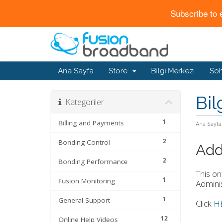
Subscribe to 
Ana Sayfa
Store
Bilgi Merkezi
Soh
Bil
Kategoriler
1
Billing and Payments
Ana Sayfa
2
Bonding Control
Add
2
Bonding Performance
This on
1
Fusion Monitoring
Adminis
1
General Support
Click
H
12
Online Help Videos