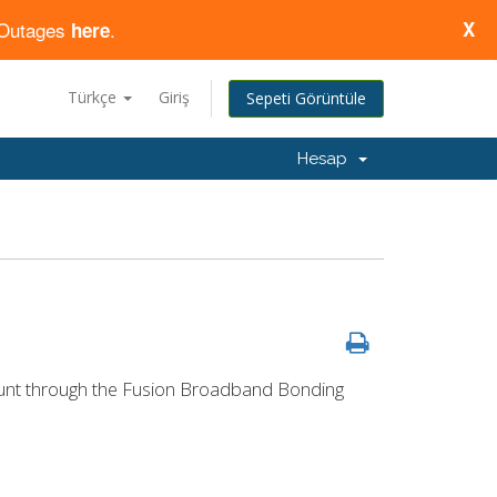
d Outages
.
X
here
Türkçe
Giriş
Sepeti Görüntüle
Hesap
count through the Fusion Broadband Bonding