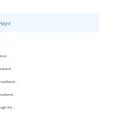
ayır
ion...
adband...
roadband...
oadband...
ugh the...