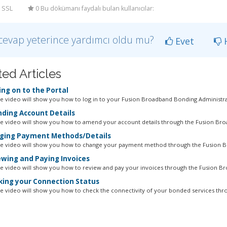
 SSL
0 Bu dökümanı faydalı bulan kullanıcılar:
cevap yeterince yardımcı oldu mu?
Evet
H
ted Articles
ng on to the Portal
ne video will show you how to log in to your Fusion Broadband Bonding Administrat
ing Account Details
ne video will show you how to amend your account details through the Fusion Bro
ing Payment Methods/Details
ne video will show you how to change your payment method through the Fusion B
wing and Paying Invoices
ne video will show you how to review and pay your invoices through the Fusion Br
ing your Connection Status
ne video will show you how to check the connectivity of your bonded services thro