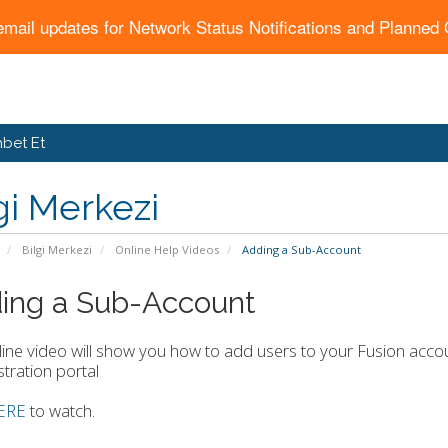
email updates for Network Status Notifications and Planne
bet Et
gi Merkezi
Bilgi Merkezi
Online Help Videos
Adding a Sub-Account
ing a Sub-Account
line video will show you how to add users to your Fusion ac
tration portal
ERE
to watch.