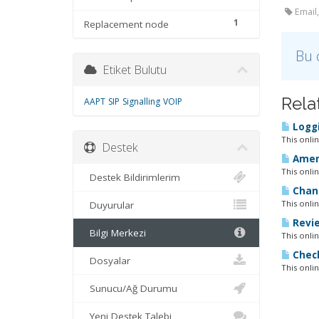
Email,
1
Replacement node
Bu 
Etiket Bulutu
Rela
AAPT
SIP
Signalling
VOIP
Loggi
This onli
Destek
Amend
This onli
Destek Bildirimlerim
Chang
This onli
Duyurular
Revie
Bilgi Merkezi
This onli
Check
Dosyalar
This onli
Sunucu/Ağ Durumu
Yeni Destek Talebi