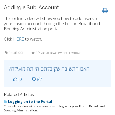
Adding a Sub-Account
This online video will show you how to add users to
your Fusion account through the Fusion Broadband
Bonding Administration portal
Click
HERE
to watch.
Email, SSL
0 משתמשים שמצאו מאמר זה מועיל
?האם התשובה שקיבלתם הייתה מועילה
כן
לא
Related Articles
Logging on to the Portal
This online video will show you how to log in to your Fusion Broadband
Bonding Administration...