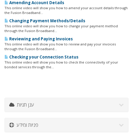
Amending Account Details
This online video will show you how to amend your account details through
the Fusion Broadband...
Changing Payment Methods/Details
This online video will show you how to change your payment method
through the Fusion Broadband...
Reviewing and Paying Invoices
This online video will show you how to review and pay your invoices
through the Fusion Broadband...
Checking your Connection Status
This online video will show you how to check the connectivity of your
bonded services through the...
ענן תגיות
פניות ומידע