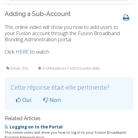
Adding a Sub-Account
This online video will show you how to add users to
your Fusion account through the Fusion Broadband
Bonding Administration portal
Click
HERE
to watch.
Email, SSL
0 Utilisateurs l'ont trouvée utile
Cette réponse était-elle pertinente?
Oui
Non
Related Articles
Logging on to the Portal
This online video will show you how to log in to your Fusion Broadband
Bonding Administration...