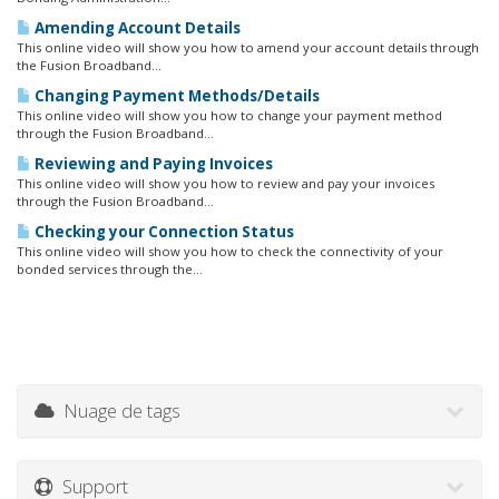
Amending Account Details
This online video will show you how to amend your account details through
the Fusion Broadband...
Changing Payment Methods/Details
This online video will show you how to change your payment method
through the Fusion Broadband...
Reviewing and Paying Invoices
This online video will show you how to review and pay your invoices
through the Fusion Broadband...
Checking your Connection Status
This online video will show you how to check the connectivity of your
bonded services through the...
Nuage de tags
Support