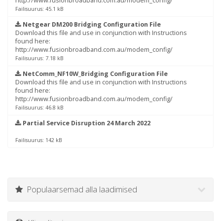
http://www.fusionbroadband.com.au/modem_config/
Failisuurus: 45.1 kB
Netgear DM200 Bridging Configuration File
Download this file and use in conjunction with Instructions
found here:
http://www.fusionbroadband.com.au/modem_config/
Failisuurus: 7.18 kB
NetComm_NF10W_Bridging Configuration File
Download this file and use in conjunction with Instructions
found here:
http://www.fusionbroadband.com.au/modem_config/
Failisuurus: 46.8 kB
Partial Service Disruption 24 March 2022
Failisuurus: 142 kB
Populaarsemad alla laadimised