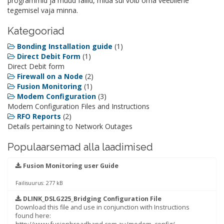
programmid ja muud failid, mida sul võib oma veebilehe
tegemisel vaja minna.
Kategooriad
Bonding Installation guide
(1)
Direct Debit Form
(1)
Direct Debit form
Firewall on a Node
(2)
Fusion Monitoring
(1)
Modem Configuration
(3)
Modem Configuration Files and Instructions
RFO Reports
(2)
Details pertaining to Network Outages
Populaarsemad alla laadimised
Fusion Monitoring user Guide
Failisuurus: 277 kB
DLINK_DSLG225_Bridging Configuration File
Download this file and use in conjunction with Instructions
found here: