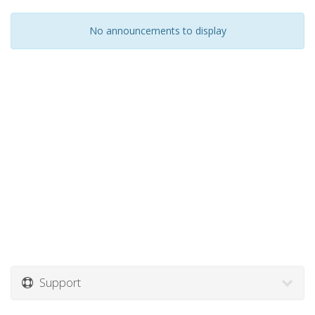
No announcements to display
Support