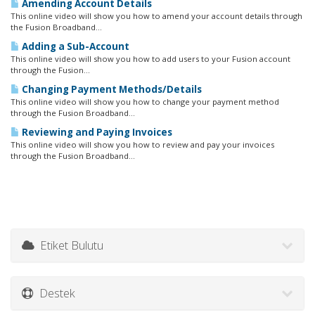
Amending Account Details
This online video will show you how to amend your account details through
the Fusion Broadband...
Adding a Sub-Account
This online video will show you how to add users to your Fusion account
through the Fusion...
Changing Payment Methods/Details
This online video will show you how to change your payment method
through the Fusion Broadband...
Reviewing and Paying Invoices
This online video will show you how to review and pay your invoices
through the Fusion Broadband...
Etiket Bulutu
Destek