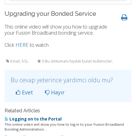
Upgrading your Bonded Service
This online video will show you how to upgrade
your Fusion Broadband bonding service.
Click
HERE
to watch.
Email, SSL
0 Bu dökümanı faydalı bulan kullanıcılar:
Bu cevap yeterince yardımcı oldu mu?
Evet
Hayır
Related Articles
Logging on to the Portal
This online video will show you how to log in to your Fusion Broadband
Bonding Administration...