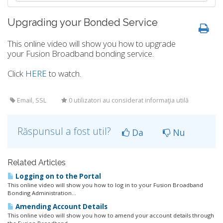
Upgrading your Bonded Service
This online video will show you how to upgrade
your Fusion Broadband bonding service.
Click
HERE
to watch.
Email, SSL
0 utilizatori au considerat informaţia utilă
Răspunsul a fost util?
Da
Nu
Related Articles
Logging on to the Portal
This online video will show you how to log in to your Fusion Broadband
Bonding Administration...
Amending Account Details
This online video will show you how to amend your account details through