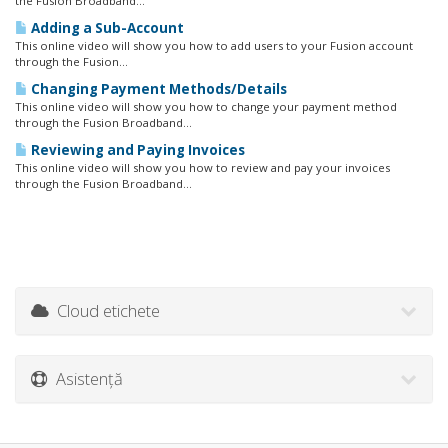
the Fusion Broadband...
Adding a Sub-Account
This online video will show you how to add users to your Fusion account
through the Fusion...
Changing Payment Methods/Details
This online video will show you how to change your payment method
through the Fusion Broadband...
Reviewing and Paying Invoices
This online video will show you how to review and pay your invoices
through the Fusion Broadband...
Cloud etichete
Asistență