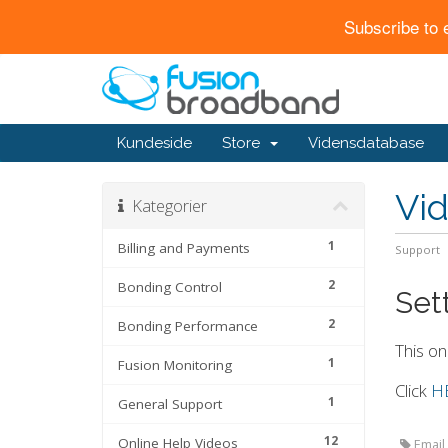
Subscribe to 
Kundeside
Store
Vidensdatabase
Vi
Kategorier
1
Billing and Payments
Support
2
Bonding Control
Sett
2
Bonding Performance
This on
1
Fusion Monitoring
Click
H
1
General Support
12
Online Help Videos
Email,