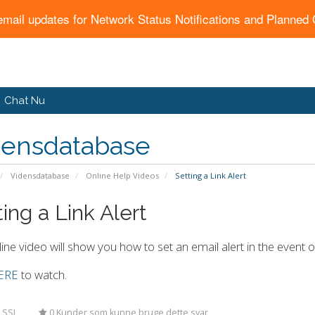
email updates for Network Status Notifications and Planne
Chat Nu
densdatabase
Vidensdatabase
Online Help Videos
Setting a Link Alert
ing a Link Alert
line video will show you how to set an email alert in the event o
ERE
to watch.
 SSL
0 Kunder som kunne bruge dette svar