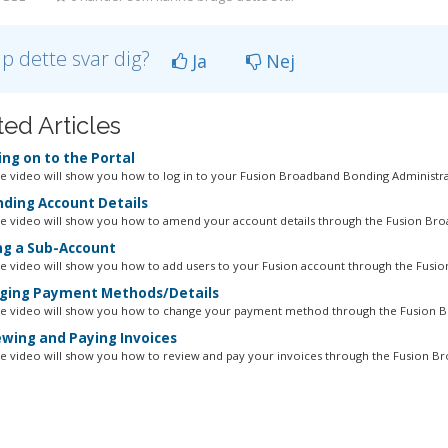
lp dette svar dig?
Ja
Nej
ted Articles
ng on to the Portal
ne video will show you how to log in to your Fusion Broadband Bonding Administrat
ing Account Details
ne video will show you how to amend your account details through the Fusion Bro
g a Sub-Account
ne video will show you how to add users to your Fusion account through the Fusion
ing Payment Methods/Details
ne video will show you how to change your payment method through the Fusion B
wing and Paying Invoices
ne video will show you how to review and pay your invoices through the Fusion Br