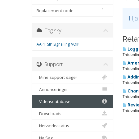
1
Replacement node
Hja
Tag sky
Rela
AAPT
SIP
Signalling
VOIP
Loggi
This onli
Amend
Support
This onli
Addin
Mine support sager
This onli
Annonceringer
Chang
This onli
Vidensdatabase
Revie
This onli
Downloads
Netværksstatus
Ny Sag