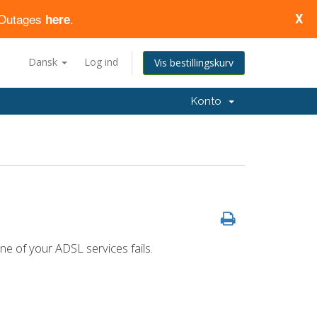
d Outages
.
X
here
Dansk
Log ind
Vis bestillingskurv
Konto
ne of your ADSL services fails.