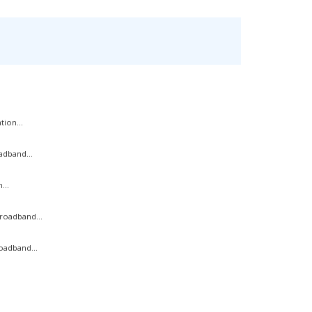
ion...
adband...
...
roadband...
oadband...