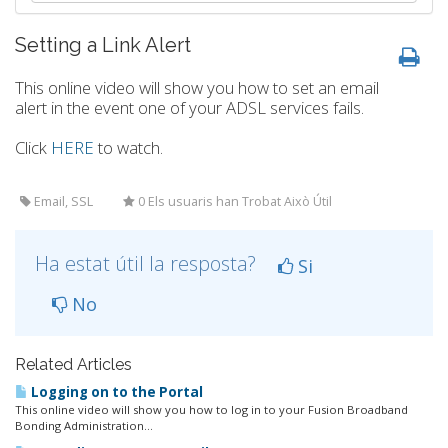
Setting a Link Alert
This online video will show you how to set an email
alert in the event one of your ADSL services fails.
Click
HERE
to watch.
Email, SSL
0 Els usuaris han Trobat Això Útil
Ha estat útil la resposta?
Si
No
Related Articles
Logging on to the Portal
This online video will show you how to log in to your Fusion Broadband
Bonding Administration...