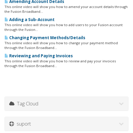
Amending Account Details
This online video will show you how to amend your account details through
the Fusion Broadband...
Adding a Sub-Account
This online video will show you how to add users to your Fusion account
through the Fusion...
Changing Payment Methods/Details
This online video will show you how to change your payment method
through the Fusion Broadband...
Reviewing and Paying Invoices
This online video will show you how to review and pay your invoices
through the Fusion Broadband...
Tag Cloud
suport