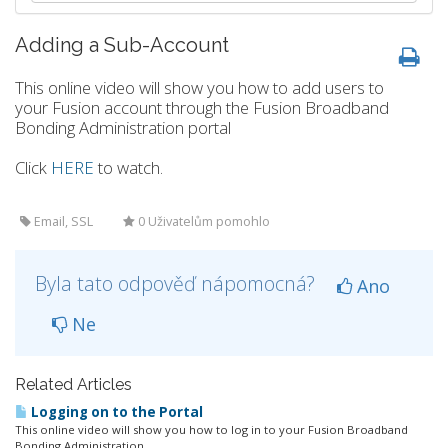
Adding a Sub-Account
This online video will show you how to add users to
your Fusion account through the Fusion Broadband
Bonding Administration portal
Click
HERE
to watch.
Email, SSL
0 Uživatelům pomohlo
Byla tato odpověď nápomocná?
Ano
Ne
Related Articles
Logging on to the Portal
This online video will show you how to log in to your Fusion Broadband
Bonding Administration...