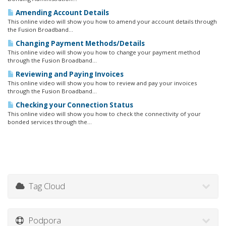
Amending Account Details
This online video will show you how to amend your account details through
the Fusion Broadband...
Changing Payment Methods/Details
This online video will show you how to change your payment method
through the Fusion Broadband...
Reviewing and Paying Invoices
This online video will show you how to review and pay your invoices
through the Fusion Broadband...
Checking your Connection Status
This online video will show you how to check the connectivity of your
bonded services through the...
Tag Cloud
Podpora